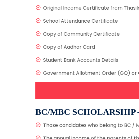
Original Income Certificate from Thasil
School Attendance Certificate
Copy of Community Certificate
Copy of Aadhar Card
Student Bank Accounts Details
Government Allotment Order (GQ) or 
BC/MBC SCHOLARSHIP
Those candidates who belong to BC / M
The annual income of the parents of th