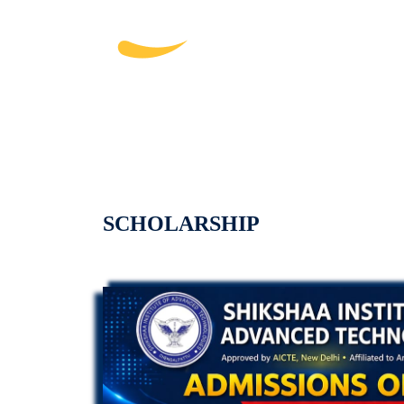
SCHOLARSHIP