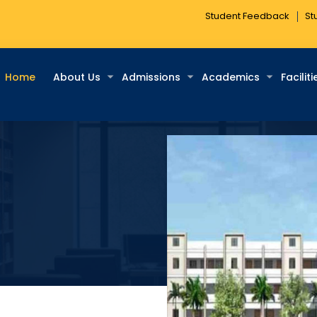
Student Feedback
St
Home
About Us
Admissions
Academics
Faciliti