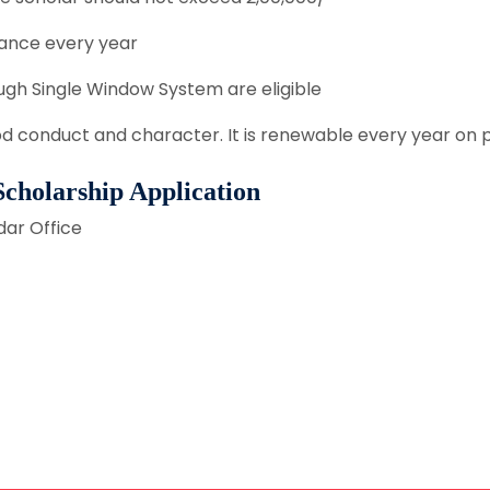
ance every year
gh Single Window System are eligible
od conduct and character. It is renewable every year on
 Scholarship Application
dar Office