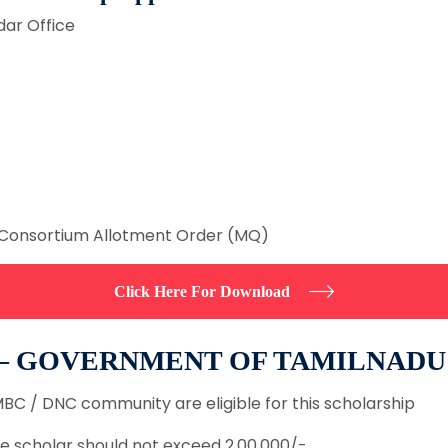
dar Office
Consortium Allotment Order (MQ)
Click Here For Download
 – GOVERNMENT OF TAMILNADU
BC / DNC community are eligible for this scholarship
e scholar should not exceed 2,00,000/-