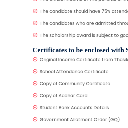
The candidate should have 75% attend
The candidates who are admitted throu
The scholarship award is subject to go
Certificates to be enclosed with
Original Income Certificate from Thasil
School Attendance Certificate
Copy of Community Certificate
Copy of Aadhar Card
Student Bank Accounts Details
Government Allotment Order (GQ)