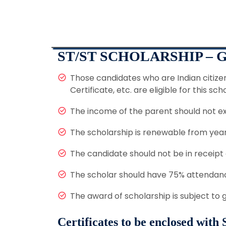
ST/ST SCHOLARSHIP –
Those candidates who are Indian citize
Certificate, etc. are eligible for this sch
The income of the parent should not e
The scholarship is renewable from year 
The candidate should not be in receipt
The scholar should have 75% attendanc
The award of scholarship is subject to
Certificates to be enclosed with