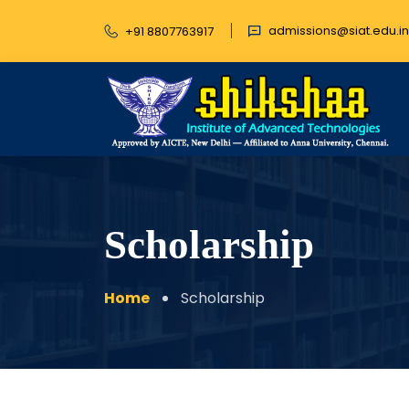
admissions@siat.edu.in
+91 8807763917
Scholarship
Home
Scholarship