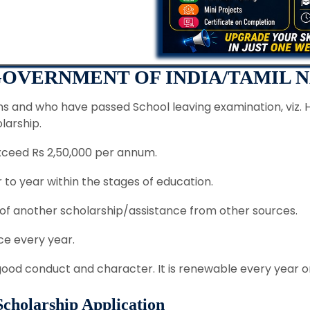
 GOVERNMENT OF INDIA/TAMIL 
ns and who have passed School leaving examination, viz. 
olarship.
xceed Rs 2,50,000 per annum.
to year within the stages of education.
 of another scholarship/assistance from other sources.
e every year.
 good conduct and character. It is renewable every year 
 Scholarship Application