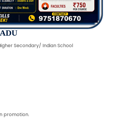
NADU
Higher Secondary/ Indian School
on promotion.