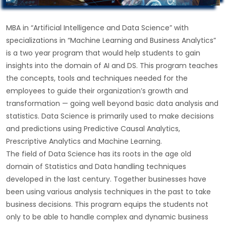
MBA in “Artificial Intelligence and Data Science” with
specializations in “Machine Learning and Business Analytics”
is a two year program that would help students to gain
insights into the domain of AI and DS. This program teaches
the concepts, tools and techniques needed for the
employees to guide their organization’s growth and
transformation — going well beyond basic data analysis and
statistics. Data Science is primarily used to make decisions
and predictions using Predictive Causal Analytics,
Prescriptive Analytics and Machine Learning.
The field of Data Science has its roots in the age old
domain of Statistics and Data handling techniques
developed in the last century. Together businesses have
been using various analysis techniques in the past to take
business decisions. This program equips the students not
only to be able to handle complex and dynamic business