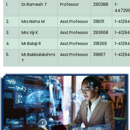
1.
Dr.Ramesh T
Professor
290388
1-
44729
2.
Mrs.Nisha M
Asst.Professor
318011
1-41294
3.
Mrs.Viji K
Asst.Professor
293668
1-41294
4.
Mr.Balaji R
Asst.Professor
318269
1-41294
5.
Mr.Bakkialakshmi
Asst.Professor
318817
1-41294
T