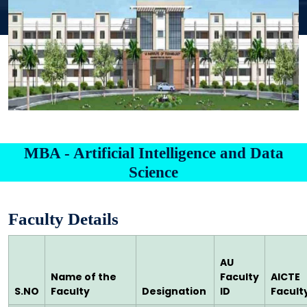
MBA - Artificial Intelligence and Data
Science
Faculty Details
AU
Name of the
Faculty
AICTE
S.NO
Faculty
Designation
ID
Faculty