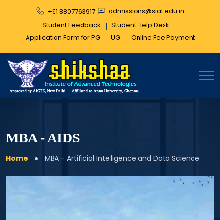
admissions@siat.edu.in
+91 8807763917
Student Feedback
Student Help Desk
Application Form for PG
UG
Online Fee
Payment
MBA - AIDS
Home
MBA - Artificial Intelligence and Data Science